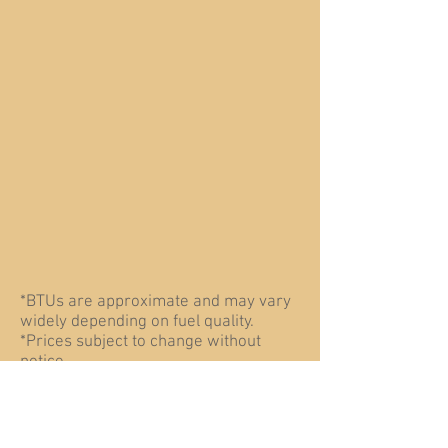
*BTUs are approximate and may vary
widely depending on fuel quality.
*Prices subject to change without
notice.
The Heatmaster SS C-Series outdoor
coal furnace is designed exclusively
(in
for comercial use, or burning coal