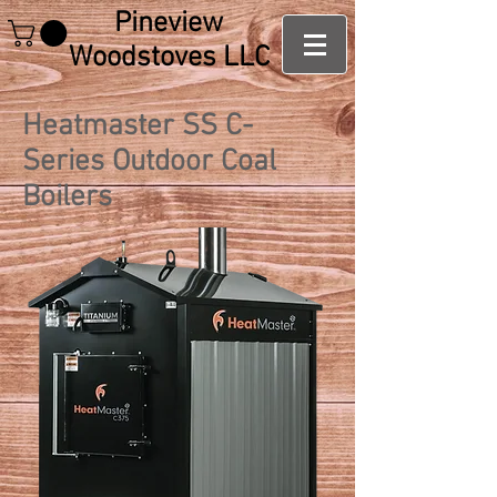
Pineview
Woodstoves LLC
Heatmaster SS C-
Series Outdoor Coal
Boilers