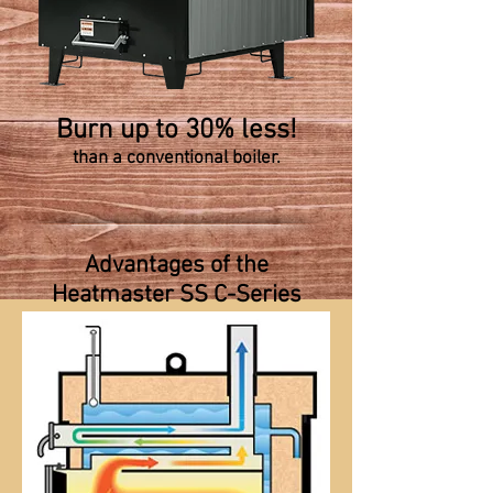
Burn up to 30% less!
than a conventional boiler.
Advantages of the
Heatmaster SS C-Series