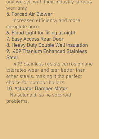
unit we sell with their industry famous
warranty
5. Forced Air Blower
Increased efficiency and more
complete burn
6. Flood Light for firing at night
7. Easy Access Rear Door
8. Heavy Duty Double Wall Insulation
9. .409 Titanium Enhanced Stainless
Steel
.409 Stainless resists corrosion and
tolerates wear and tear better than
other steels, making it the perfect
choice for outdoor boilers.
10. Actuator Damper Motor
No solenoid, so no solenoid
problems.