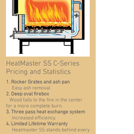
HeatMaster SS C-Series
Pricing and Statistics
1. Rocker Grates and ash pan
Easy ash removal
2. Deep oval firebox
Wood falls to the fire in the center
for a more complete burn.
3. Three pass heat exchange system
Increased efficiency.
4. Limited Lifetime Warranty
Heatmaster SS stands behind every