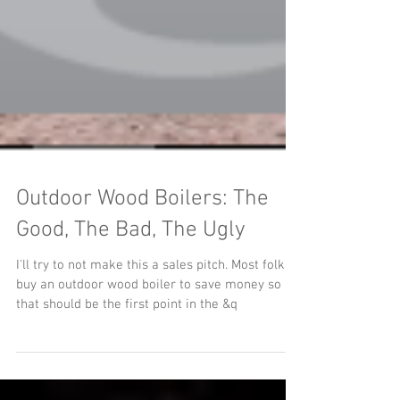
Outdoor Wood Boilers: The
Good, The Bad, The Ugly
I'll try to not make this a sales pitch. Most folks
buy an outdoor wood boiler to save money so