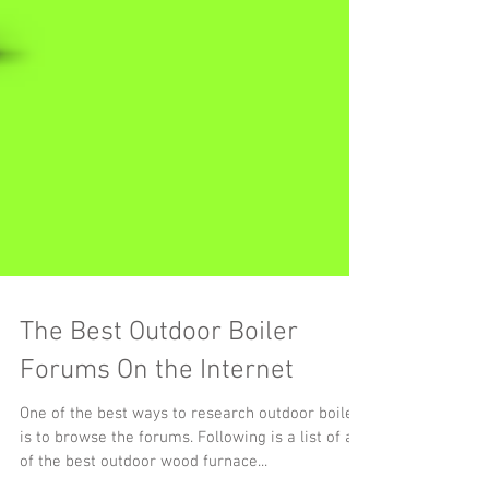
The Best Outdoor Boiler
Forums On the Internet
One of the best ways to research outdoor boilers