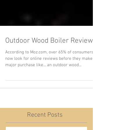
Outdoor Wood Boiler Reviews
According to Moz.com, over 65% of consumers
now look for online reviews before they make a
major purchase like... an outdoor wood...