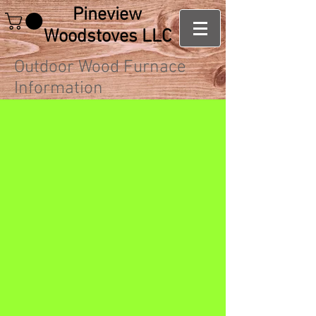
Pineview
Woodstoves LLC
Outdoor Wood Furnace
Information