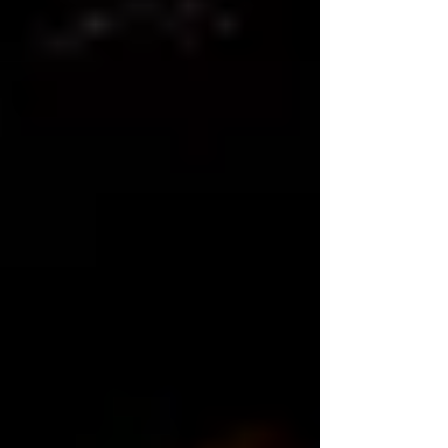
that should be the first point in the &q