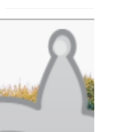
is to browse the forums. Following is a list of all
of the best outdoor wood furnace...