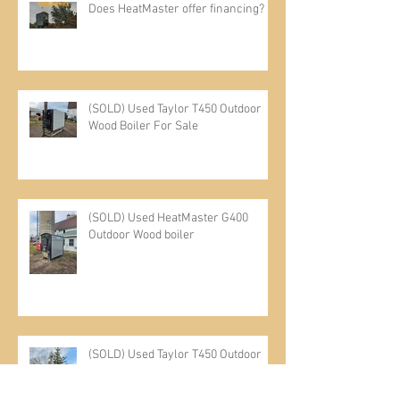
Recent Posts
Does HeatMaster offer financing?
(SOLD) Used Taylor T450 Outdoor
Wood Boiler For Sale
(SOLD) Used HeatMaster G400
Outdoor Wood boiler