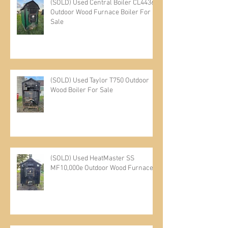
(SOLD) Used Central Boiler CL4436
Outdoor Wood Furnace Boiler For
Sale
(SOLD) Used Taylor T750 Outdoor
Wood Boiler For Sale
(SOLD) Used HeatMaster SS
MF10,000e Outdoor Wood Furnace