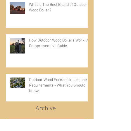
What Is The Best Brand of Outdoor
Wood Boiler?
How Outdoor Wood Boilers Work: A
Comprehensive Guide
Outdoor Wood Furnace Insurance
Requirements - What You Should
Know
Archive