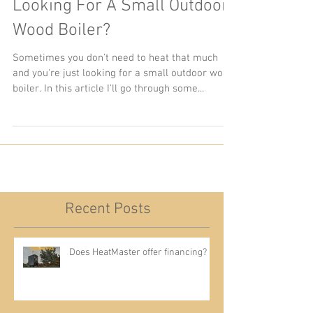
Looking For A Small Outdoor
Wood Boiler?
Sometimes you don't need to heat that much
and you're just looking for a small outdoor wood
boiler. In this article I'll go through some...
Recent Posts
Does HeatMaster offer financing?