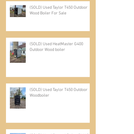
(SOLD) Used Taylor T450 Outdoor
Wood Boiler For Sale
(SOLD) Used HeatMaster G400
Outdoor Wood boiler
(SOLD) Used Taylor T450 Outdoor
Woodboiler