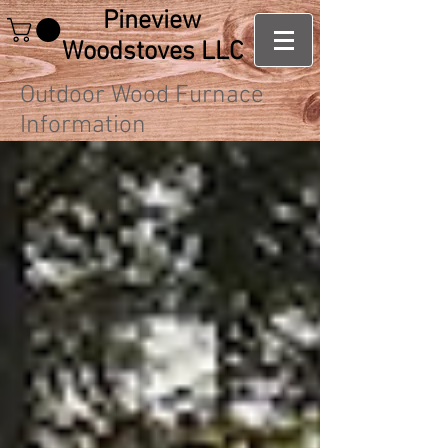
Pineview
Woodstoves LLC
Outdoor Wood Furnace
Information