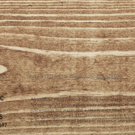
Have a FAQ article suggestion?
Contact Us
LC
An outdoor wood furnace is a long-term investment i
No spiking fuel costs eating away your savings, or
just endless hot water and a steady even heat.
Pineview Woodstoves LLC distributes, installs, & an
5
C-Series
outdoor wood boilers in Wisconsin and part
697