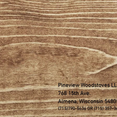
Pineview Woodstoves L
768 15th
Ave.
Almena, Wisconsin 5480
(715)790-5636 OR (715) 357-3