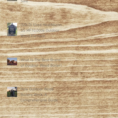
Sale
(SOLD) Used HeatMaster
SS MF10,000e Outdoor
Wood Furnace
What Is The Best Brand
of Outdoor Wood Boiler?
How Outdoor Wood
Boilers Work: A
Comprehensive Guide