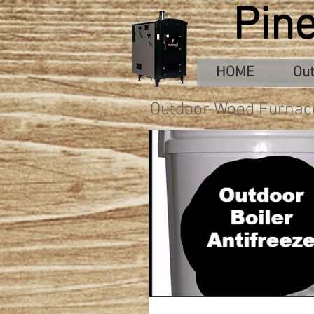
Pin
HOME
Out
Outdoor Wood Furnac