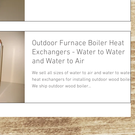
Outdoor Furnace Boiler Heat
Exchangers - Water to Water
and Water to Air
We sell all sizes of water to air and water to water
heat exchangers for installing outdoor wood boilers.
We ship outdoor wood boiler...