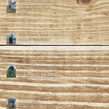
(SOLD) Used HeatMaster
G400 Outdoor Wood
boiler
d
(SOLD) Used Taylor T450
Outdoor Woodboiler
(SOLD) Used Central
Boiler CL4436 Outdoor
Wood Furnace Boiler For
Sale
(SOLD) Used Taylor T750
Outdoor Wood Boiler For