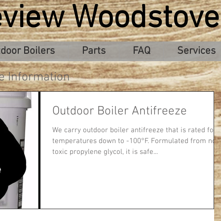
eview Woodstove
door Boilers
Parts
FAQ
Services
e Information
Outdoor Boiler Antifreeze
We carry outdoor boiler antifreeze that is rated for
temperatures down to -100°F. Formulated from non
toxic propylene glycol, it is safe...