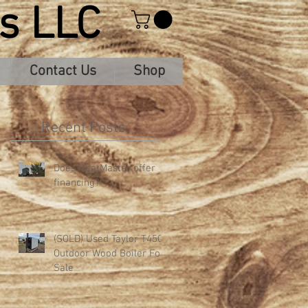
s LLC
Contact Us
Shop
Recent Posts
Does HeatMaster offer
financing?
-
(SOLD) Used Taylor T450
Outdoor Wood Boiler For
Sale