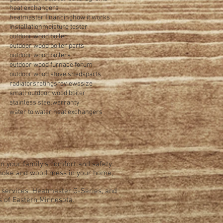
heat exchangers
heatmaster financing
how it works
installation
moisture tester
outdoor wood boiler
outdoor wood boiler parts
outdoor wood boilers
outdoor wood furnace forum
outdoor wood stove sheds
parts
radiators
ratings
reviews
size
small outdoor wood boiler
stainless steel
warranty
water to water heat exchangers
n your family's comfort and safety.
 smoke and wood mess in your home,
d services Heatmaster G-Series, and
s of Eastern Minnesota.