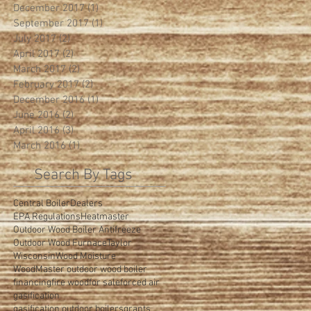
December 2017
(1)
1 post
September 2017
(1)
1 post
July 2017
(2)
2 posts
April 2017
(2)
2 posts
March 2017
(2)
2 posts
February 2017
(2)
2 posts
December 2016
(1)
1 post
June 2016
(2)
2 posts
April 2016
(3)
3 posts
March 2016
(1)
1 post
Search By Tags
Central Boiler
Dealers
EPA Regulations
Heatmaster
Outdoor Wood Boiler Antifreeze
Outdoor Wood Furnace
Taylor
Wisconsin
Wood Moisture
WoodMaster outdoor wood boiler
financing
fire wood
for sale
forced air
gasification
gasification outdoor boilers
grants