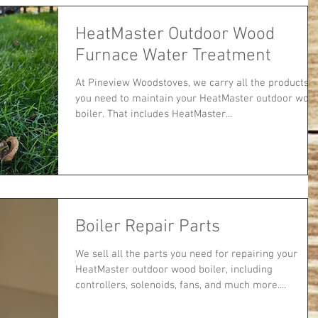
HeatMaster Outdoor Wood
Furnace Water Treatment
At Pineview Woodstoves, we carry all the products
you need to maintain your HeatMaster outdoor woo
boiler. That includes HeatMaster...
Boiler Repair Parts
We sell all the parts you need for repairing your
HeatMaster outdoor wood boiler, including
controllers, solenoids, fans, and much more....