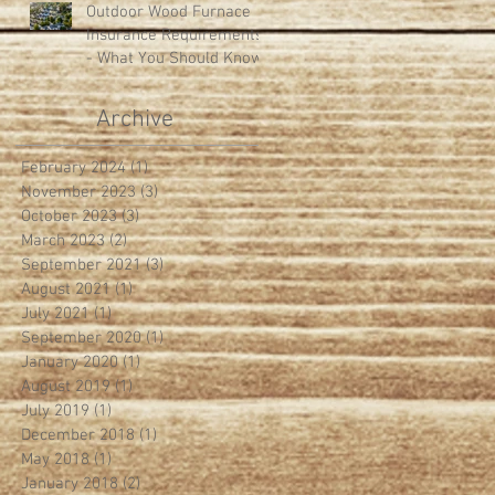
Outdoor Wood Furnace
Insurance Requirements
- What You Should Know
Archive
February 2024
(1)
1 post
November 2023
(3)
3 posts
October 2023
(3)
3 posts
March 2023
(2)
2 posts
September 2021
(3)
3 posts
August 2021
(1)
1 post
July 2021
(1)
1 post
September 2020
(1)
1 post
January 2020
(1)
1 post
August 2019
(1)
1 post
July 2019
(1)
1 post
December 2018
(1)
1 post
May 2018
(1)
1 post
January 2018
(2)
2 posts