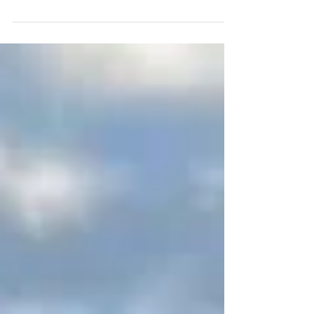
way to heat your home, an outdoor wood boiler
might be just what you need. But how do...