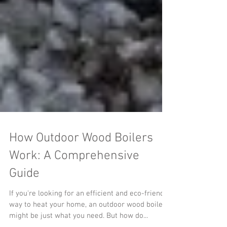
How Outdoor Wood Boilers
Work: A Comprehensive
Guide
If you're looking for an efficient and eco-friendly