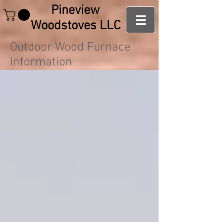
Pineview
Woodstoves LLC
Outdoor Wood Furnace
Information