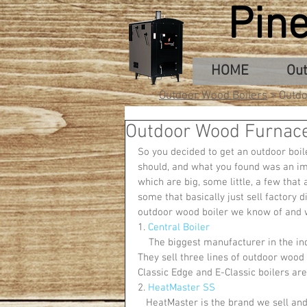
Pin
HOME
Out
Outdoor Wood Boilers
> Outdo
Outdoor Wood Furnac
So you decided to get an outdoor boil
should, and what you found was an i
which are big, some little, a few that
some that basically just sell factory d
outdoor wood boiler we know of and wh
1. 
Central Boiler
    The biggest manufacturer in the industry, Central Boiler operates out of Greenbush, Minnesota. 
They sell three lines of outdoor wood f
Classic Edge and E-Classic boilers are
2. 
HeatMaster SS
   HeatMaster is the brand we sell and is one of the industry leaders. They sell three lines of outdoor 