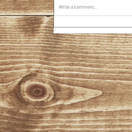
Write a comment...