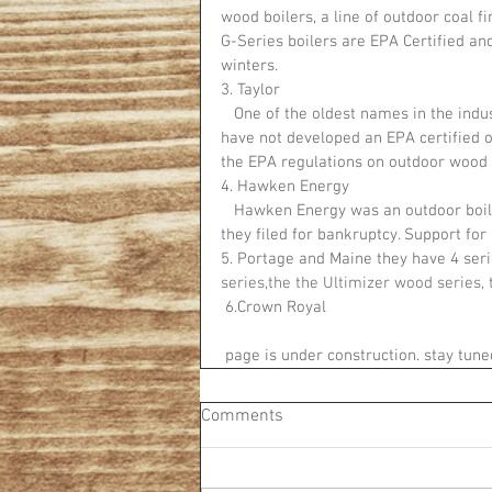
wood boilers, a line of outdoor coal f
G-Series boilers are EPA Certified and
winters.
3. Taylor
   One of the oldest names in the industry, Taylor has been in the industry for around 75 years. They 
have not developed an EPA certified o
the EPA regulations on outdoor wood 
4. Hawken Energy
   Hawken Energy was an outdoor boiler manufacturer operating out of Michigan until 2016 when 
they filed for bankruptcy. Support for
5. Portage and Maine they have 4 seri
series,the the Ultimizer wood series, 
 6.Crown Royal 
 page is under construction. stay tune
Comments