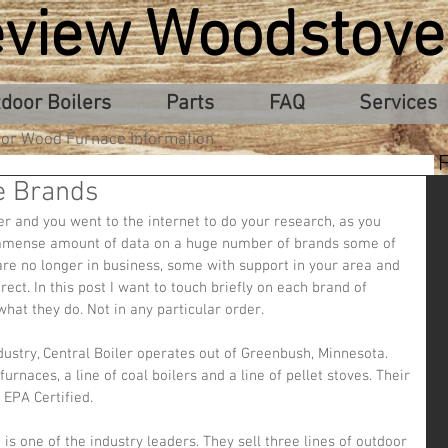
eview Woodstove
door Boilers
Parts
FAQ
Services
or Wood Furnace Information
e Brands
er and you went to the internet to do your research, as you 
mmense amount of data on a huge number of brands some of 
 are no longer in business, some with support in your area and 
irect. In this post I want to touch briefly on each brand of 
at they do. Not in any particular order.
urnaces, a line of coal boilers and a line of pellet stoves. Their 
 EPA Certified.