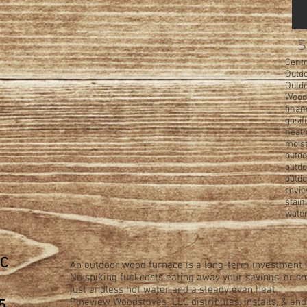
S
Centr
Outdo
Outd
Wood
finan
gasif
heatm
moist
outdo
outd
outdo
revi
stain
water
LC
An outdoor wood furnace is a long-term investment i
No spiking fuel costs eating away your savings, or
just endless hot water and a steady even heat.
Pineview Woodstoves LLC distributes, installs, & an
5