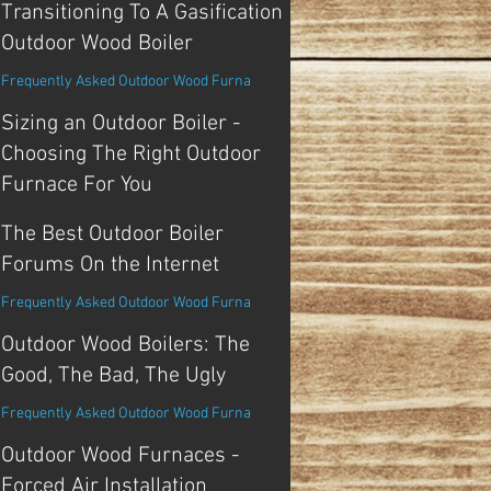
Transitioning To A Gasification
Outdoor Wood Boiler
Frequently Asked Outdoor Wood Furna
Sizing an Outdoor Boiler -
Choosing The Right Outdoor
Furnace For You
Frequently Asked Outdoor Wood Furna
The Best Outdoor Boiler
Forums On the Internet
Frequently Asked Outdoor Wood Furna
Outdoor Wood Boilers: The
Good, The Bad, The Ugly
Frequently Asked Outdoor Wood Furna
Outdoor Wood Furnaces -
Forced Air Installation