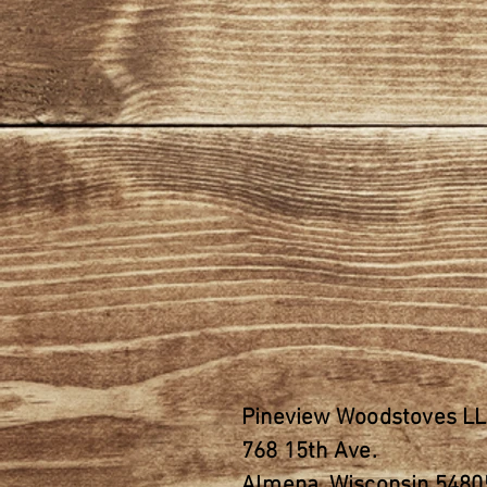
Pineview Woodstoves L
768 15th
Ave.
Almena, Wisconsin 5480