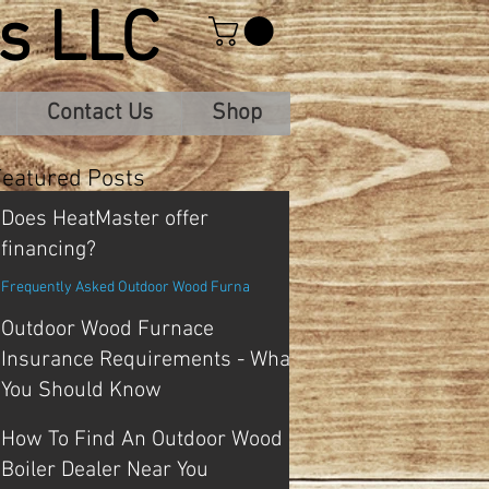
s LLC
Contact Us
Shop
Featured Posts
Does HeatMaster offer
financing?
Frequently Asked Outdoor Wood Furna
Outdoor Wood Furnace
Insurance Requirements - What
You Should Know
Frequently Asked Outdoor Wood Furna
How To Find An Outdoor Wood
Boiler Dealer Near You