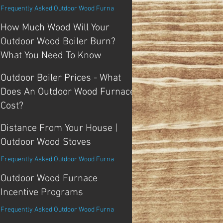
Frequently Asked Outdoor Wood Furna
How Much Wood Will Your
Outdoor Wood Boiler Burn?
What You Need To Know
Tips and Tricks For Outdoor Boiler
Outdoor Boiler Prices - What
Does An Outdoor Wood Furnace
Cost?
Frequently Asked Outdoor Wood Furna
Distance From Your House |
Outdoor Wood Stoves
Frequently Asked Outdoor Wood Furna
Outdoor Wood Furnace
Incentive Programs
Frequently Asked Outdoor Wood Furna