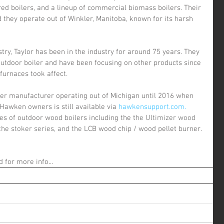
ired boilers, and a lineup of commercial biomass boilers. Their 
 they operate out of Winkler, Manitoba, known for its harsh 
utdoor boiler and have been focusing on other products since 
furnaces took affect.
 Hawken owners is still available via 
hawkensupport.com.
es of outdoor wood boilers including the t
he Ultimizer wood 
the stoker series, and the L
CB wood chip / wood pellet burner.
d for more info...