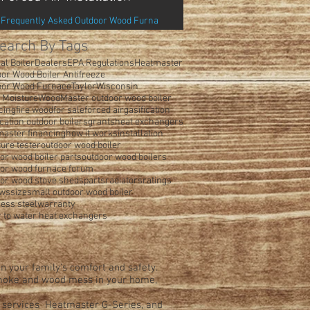
Frequently Asked Outdoor Wood Furna
earch By Tags
al Boiler
Dealers
EPA Regulations
Heatmaster
or Wood Boiler Antifreeze
oor Wood Furnace
Taylor
Wisconsin
 Moisture
WoodMaster outdoor wood boiler
cing
fire wood
for sale
forced air
gasification
ication outdoor boilers
grants
heat exchangers
aster financing
how it works
installation
ure tester
outdoor wood boiler
or wood boiler parts
outdoor wood boilers
oor wood furnace forum
or wood stove sheds
parts
radiators
ratings
ews
size
small outdoor wood boiler
less steel
warranty
 to water heat exchangers
n your family's comfort and safety.
 smoke and wood mess in your home,
d services Heatmaster G-Series, and