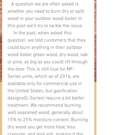
   A question we are often asked is 
whether you need to burn dry or split 
wood in your outdoor wood boiler. In 
this post we'll try to tackle the issue.
     In the past, when asked this 
question, we told customers that they 
could burn anything in their outdoor 
wood boiler, green wood, dry wood, oak 
or pine, as big as you could lift through 
the door. This is still true for MF-
Series units, which as of 2016, are 
available only for commercial use in 
the United States, but gasification 
designs(G-Series) require a bit better 
treatment. We recommend burning 
well seasoned wood, generally about 
15% to 25% moisture content. Burning 
dry wood you get more heat, less 
creosote, and less ash, making it the 