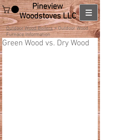
Pineview
Woodstoves LLC
Outdoor Wood Boilers
> Outdoor Wood
Furnace Information
Green Wood vs. Dry Wood