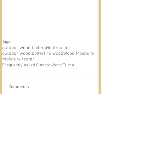
Tags:
outdoor wood boilers
Heatmaster
outdoor wood boiler
fire wood
Wood Moisture
moisture tester
Frequently Asked Outdoor Wood Furna
Comments
Write a comment...
Outdoor Wood Furnace
Heatmaster