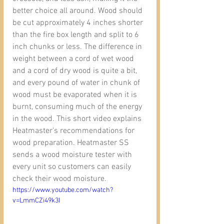
better choice all around. Wood should 
be cut approximately 4 inches shorter 
than the fire box length and split to 6 
inch chunks or less. The difference in 
weight between a cord of wet wood 
and a cord of dry wood is quite a bit, 
and every pound of water in chunk of 
wood must be evaporated when it is 
burnt, consuming much of the energy 
in the wood. This short video explains 
Heatmaster's recommendations for 
wood preparation. Heatmaster SS 
sends a wood moisture tester with 
every unit so customers can easily 
check their wood moisture.
https://www.youtube.com/watch?
v=LmmCZi49k3I